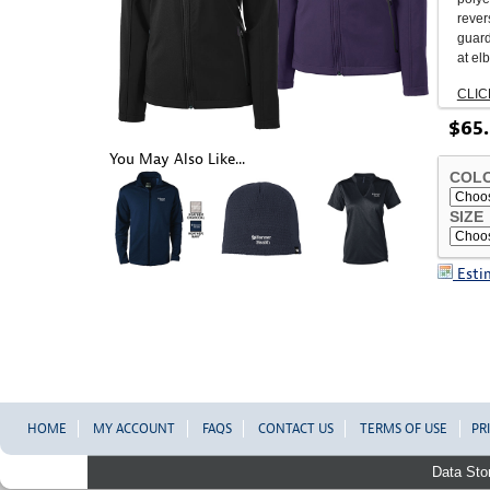
revers
guard
at el
CLIC
$
65
.
You May Also Like...
COL
SIZE
Esti
HOME
MY ACCOUNT
FAQS
CONTACT US
TERMS OF USE
PR
Data Sto