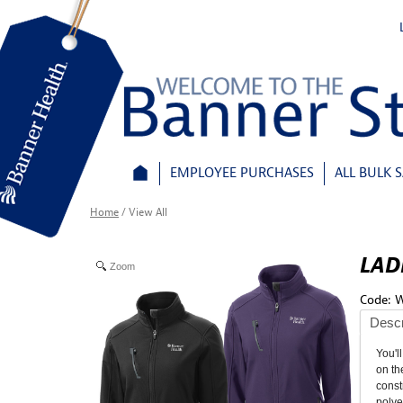
EMPLOYEE PURCHASES
ALL BULK 
Home
/
View All
LAD
Zoom
Code:
W
Descr
You'l
on th
const
polye